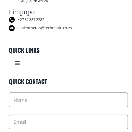
3610, South Africa
Limpopo
+27 82 887 2282
elmientheron@techmatic.co.za
QUICK LINKS
Toggle
Navigation
HOME
QUICK CONTACT
ABOUT US
KEY INDUSTRIES