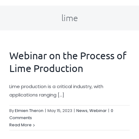
About Us
lime
Key Industries
Solutions
Webinar on the Process of
Lime Production
News
Lime production is a critical industry, with
Careers
applications ranging [...]
By
Elmien Theron
|
May 15, 2023
|
News
,
Webinar
|
0
Contact
Comments
Read More