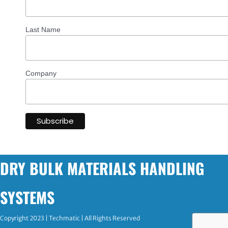
Last Name
Company
DRY BULK MATERIALS HANDLING
SYSTEMS
Copyright 2023 | Techmatic | All Rights Reserved