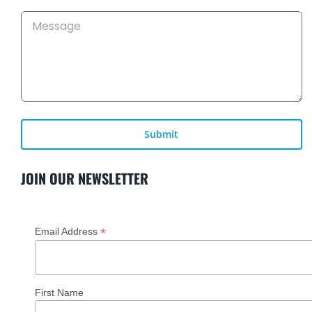
KEY SOLUTIONS
NEWS
CAREERS
JOIN OUR NEWSLETTER
CONTACT US
*
Email Address
First Name