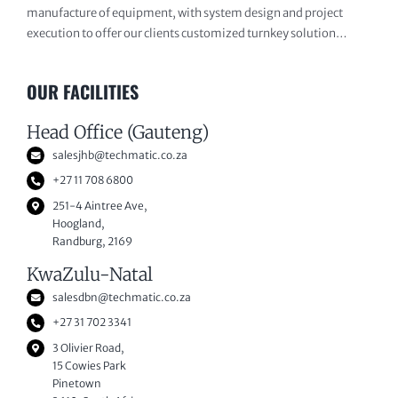
manufacture of equipment, with system design and project
execution to offer our clients customized turnkey solution…
OUR FACILITIES
Head Office (Gauteng)
salesjhb@techmatic.co.za
+27 11 708 6800
251-4 Aintree Ave,
Hoogland,
Randburg, 2169
KwaZulu-Natal
salesdbn@techmatic.co.za
+27 31 702 3341
3 Olivier Road,
15 Cowies Park
Pinetown