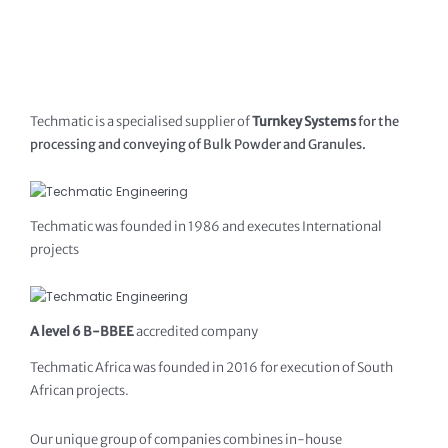
Techmatic is a specialised supplier of
Turnkey Systems
for the
processing and conveying of Bulk Powder and Granules.
Techmatic was founded in 1986 and executes International
projects
A level 6 B-BBEE
accredited company
Techmatic Africa was founded in 2016 for execution of South
African projects.
Our unique group of companies combines in-house